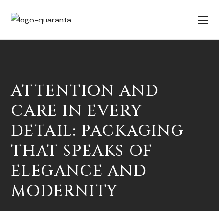
ATTENTION AND
CARE IN EVERY
DETAIL: PACKAGING
THAT SPEAKS OF
ELEGANCE AND
MODERNITY