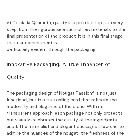
At Dolciaria Quaranta, quality is a promise kept at every
step, from the rigorous selection of raw materials to the
final presentation of the product. It is in this final stage
that our commitment is
particularly evident through the packaging.
Innovative Packaging: A True Enhancer of
Quality
The packaging design of Nougat Passion® is not just
functional, but is a true calling card that reflects the
modernity and elegance of the brand. With its
transparent approach, each package not only protects
but visually celebrates the quality of the ingredients
used. The minimalist and elegant packages allow one to
admire the nuances of the nougat, the freshness of the