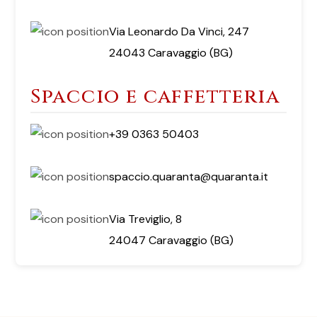
Via Leonardo Da Vinci, 247
24043 Caravaggio (BG)
Spaccio e caffetteria
+39 0363 50403
spaccio.quaranta@quaranta.it
Via Treviglio, 8
24047 Caravaggio (BG)