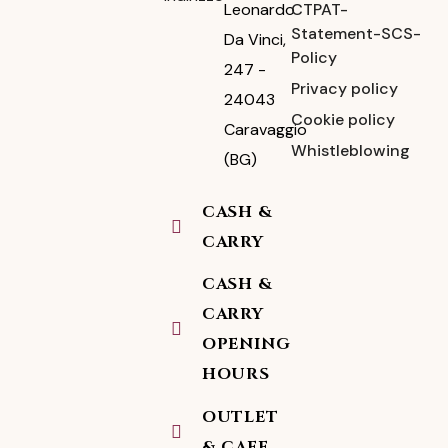
CTPAT-
Leonardo
Statement-SCS-
Da Vinci,
Policy
247 -
Privacy policy
24043
Cookie policy
Caravaggio
Whistleblowing
(BG)
CASH &
CARRY
CASH &
CARRY
OPENING
HOURS
OUTLET
& CAFE