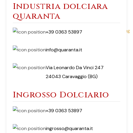
Industria dolciara
quaranta
+39 0363 53897
info@quaranta.it
Via Leonardo Da Vinci 247
24043 Caravaggio (BG)
Ingrosso Dolciario
+39 0363 53897
ingrosso@quaranta.it