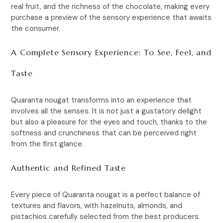
real fruit, and the richness of the chocolate, making every
purchase a preview of the sensory experience that awaits
the consumer.
A Complete Sensory Experience: To See, Feel, and
Taste
Quaranta nougat transforms into an experience that
involves all the senses. It is not just a gustatory delight
but also a pleasure for the eyes and touch, thanks to the
softness and crunchiness that can be perceived right
from the first glance.
Authentic and Refined Taste
Every piece of Quaranta nougat is a perfect balance of
textures and flavors, with hazelnuts, almonds, and
pistachios carefully selected from the best producers.