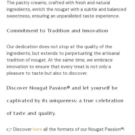
The pastry creams, crafted with fresh and natural
ingredients, enrich the nougat with a subtle and balanced
sweetness, ensuring an unparalleled taste experience.
Commitment to Tradition and Innovation
Our dedication does not stop at the quality of the
ingredients, but extends to perpetuating the artisanal
tradition of nougat. At the same time, we embrace
innovation to ensure that every treat is not only a
pleasure to taste but also to discover.
Discover Nougat Passion® and let yourself be
captivated by its uniqueness: a true celebration
of taste and quality.
👉
Discover
here
all the formats of our
Nougat Passion®
!