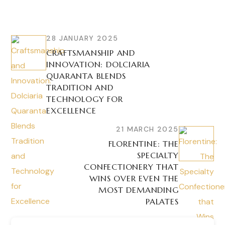
28 JANUARY 2025
CRAFTSMANSHIP AND
INNOVATION: DOLCIARIA
QUARANTA BLENDS
TRADITION AND
TECHNOLOGY FOR
EXCELLENCE
21 MARCH 2025
FLORENTINE: THE
SPECIALTY
CONFECTIONERY THAT
WINS OVER EVEN THE
MOST DEMANDING
PALATES