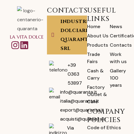
CONTACTS
USEFUL
LINKS
INDUSTRIA
Home
News
DOLCIARIA
About Us
Certificat
LA VITA DOLCE
QUARANTA
Products
Contacts
SRL
Trade
Work
Fairs
with us
+39
Cash &
Gallery
0363
Carry
100
53897
years
Factory
info@quaranta.it
Outlet &
italia@quaranta.it
Café
export@quaranta.it
COMPANY
POLICIES
acquisti@quaranta.it
Code of Ethics
Via