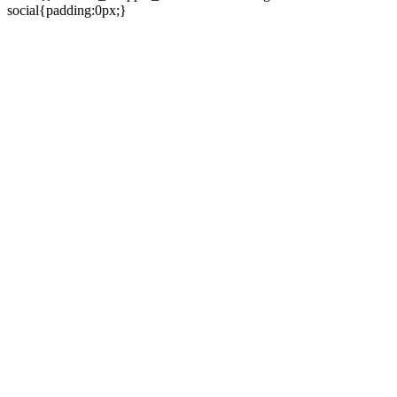
social{padding:0px;}