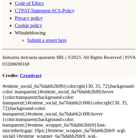
Code of Ethics
CTPAT-Statement-SCS-Policy
Privacy policy
Cookie policy
Whistleblowing
Submit a report here
Industria dolciaria quaranta SRL | ©2025. All Rights Reserved | P.IVA
03208690168
Credits:
Creativart
#estiene_social_6a76dabb2bff6{color:rgb(130, 35, 72);background-
color: transparent;}#estiene_social_6a76dabb2bff6:hover
{color:transparent;background-color:
transparent;}#estiene_social_6a76dabb2c006{color:rgb(130, 35,
72);background-color:
transparent;}#estiene_social_6a76dabb2c006:hover
{color:transparent;background-color:
transparent;}#estiene_wrapper_6a76dabb2bfe9{font-
size:inherit;gap: 10px;}#estiene_wrapper_6a76dabb2bfe9 .wgl-
social{}#estiene_wrapper_6a76dabb2bfe9 .wgl-