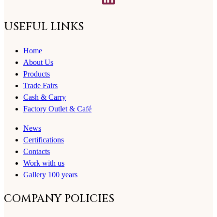
USEFUL LINKS
Home
About Us
Products
Trade Fairs
Cash & Carry
Factory Outlet & Café
News
Certifications
Contacts
Work with us
Gallery 100 years
COMPANY POLICIES