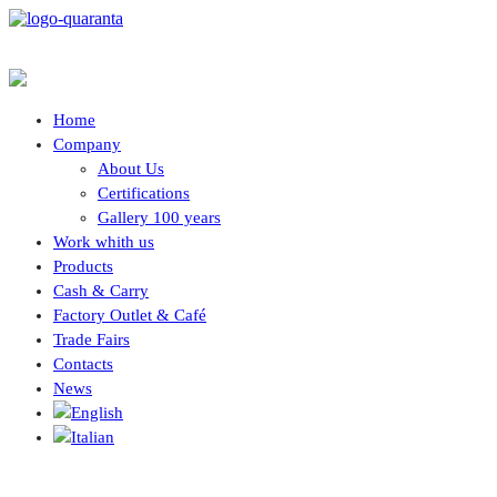
Home
Company
About Us
Certifications
Gallery 100 years
Work whith us
Products
Cash & Carry
Factory Outlet & Café
Trade Fairs
Contacts
News