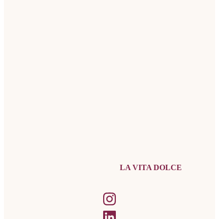
LA VITA DOLCE