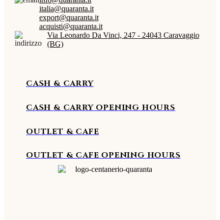
italia@quaranta.it
export@quaranta.it
acquisti@quaranta.it
Via Leonardo Da Vinci, 247 - 24043 Caravaggio
(BG)
CASH & CARRY
CASH & CARRY OPENING HOURS
OUTLET & CAFE
OUTLET & CAFE OPENING HOURS