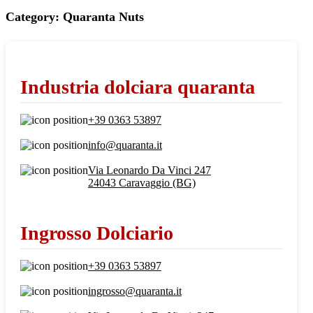
Category:
Quaranta Nuts
Industria dolciara quaranta
+39 0363 53897
info@quaranta.it
Via Leonardo Da Vinci 247
24043 Caravaggio (BG)
Ingrosso Dolciario
+39 0363 53897
ingrosso@quaranta.it