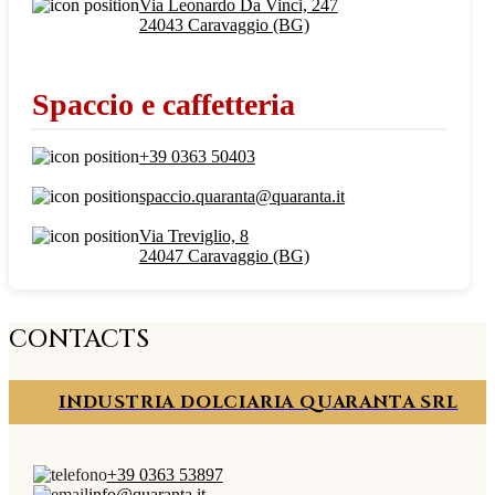
Via Leonardo Da Vinci, 247
24043 Caravaggio (BG)
Spaccio e caffetteria
+39 0363 50403
spaccio.quaranta@quaranta.it
Via Treviglio, 8
24047 Caravaggio (BG)
CONTACTS
INDUSTRIA DOLCIARIA QUARANTA SRL
+39 0363 53897
info@quaranta.it