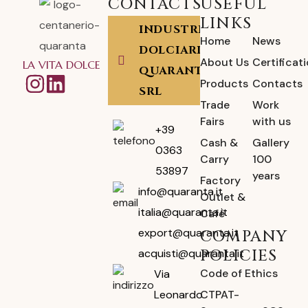
CONTACTS
USEFUL
LINKS
INDUSTRIA
Home
News
DOLCIARIA
About Us
Certificat
LA VITA DOLCE
QUARANTA
Products
Contacts
SRL
Trade
Work
Fairs
with us
+39
Cash &
Gallery
0363
Carry
100
53897
years
Factory
info@quaranta.it
Outlet &
italia@quaranta.it
Café
export@quaranta.it
COMPANY
POLICIES
acquisti@quaranta.it
Code of Ethics
Via
CTPAT-
Leonardo