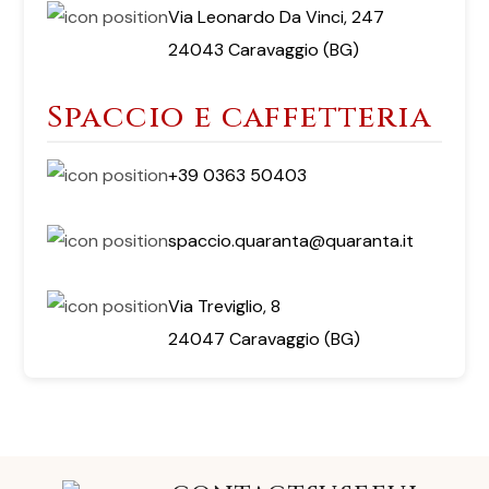
Via Leonardo Da Vinci, 247
24043 Caravaggio (BG)
Spaccio e caffetteria
+39 0363 50403
spaccio.quaranta@quaranta.it
Via Treviglio, 8
24047 Caravaggio (BG)