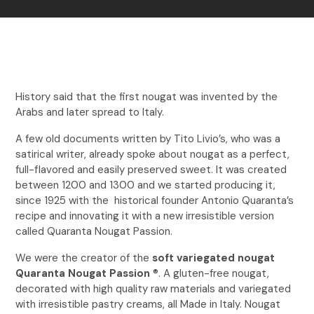
History said that the first nougat was invented by the
Arabs and later spread to Italy.
A few old documents written by Tito Livio’s, who was a
satirical writer, already spoke about nougat as a perfect,
full-flavored and easily preserved sweet. It was created
between 1200 and 1300 and we started producing it,
since 1925 with the historical founder Antonio Quaranta’s
recipe and innovating it with a new irresistible version
called Quaranta Nougat Passion.
We were the creator of the
soft variegated nougat
Quaranta Nougat Passion
®. A gluten-free nougat,
decorated with high quality raw materials and variegated
with irresistible pastry creams, all Made in Italy. Nougat