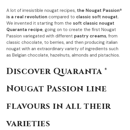
A lot of irresistible nougat recipes,
the Nougat Passion®
is a real revolution
compared to
classic soft nougat.
We invented it starting from the
soft classic nougat
Quaranta recipe
, going on to create the first Nougat
Passion variegated with different
pastry creams
, from
classic chocolate, to berries, and then producing italian
nougat with an extraordinary variety of ingredients such
as Belgian chocolate, hazelnuts, almonds and pistachios.
Discover Quaranta
®
Nougat Passion line
flavours in all their
varieties