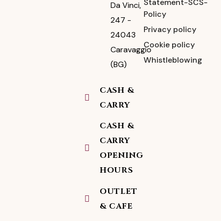
Statement-SCS-
Da Vinci,
Policy
247 -
Privacy policy
24043
Cookie policy
Caravaggio
Whistleblowing
(BG)
CASH &
CARRY
CASH &
CARRY
OPENING
HOURS
OUTLET
& CAFE