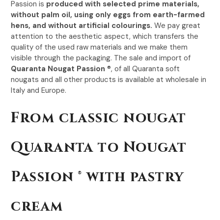
Passion is
produced with selected prime materials,
without palm oil, using only eggs from earth-farmed
hens, and without artificial colourings.
We pay great
attention to the aesthetic aspect, which transfers the
quality of the used raw materials and we make them
visible through the packaging. The sale and import of
Quaranta Nougat Passion
®, of all Quaranta soft
nougats and all other products is available at wholesale in
Italy and Europe.
From classic nougat
Quaranta to Nougat
Passion ® with pastry
cream