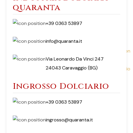
quaranta
+39 0363 53897
info@quaranta.it
Via Leonardo Da Vinci 247
24043 Caravaggio (BG)
Ingrosso Dolciario
+39 0363 53897
ingrosso@quaranta.it