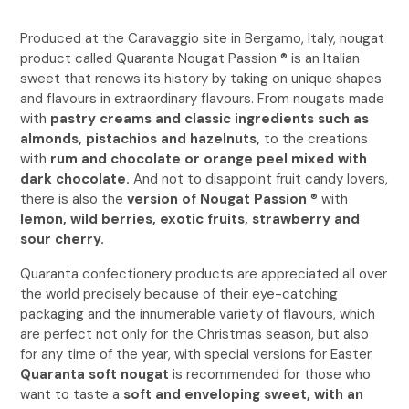
Produced at the Caravaggio site in Bergamo, Italy, nougat
product called Quaranta Nougat Passion ® is an Italian
sweet that renews its history by taking on unique shapes
and flavours in extraordinary flavours. From nougats made
with
pastry creams and classic ingredients such as
almonds, pistachios and hazelnuts,
to the creations
with
rum and chocolate or orange peel mixed with
dark chocolate.
And not to disappoint fruit candy lovers,
there is also the
version of Nougat Passion
® with
lemon, wild berries, exotic fruits, strawberry and
sour cherry.
Quaranta confectionery products are appreciated all over
the world precisely because of their eye-catching
packaging and the innumerable variety of flavours, which
are perfect not only for the Christmas season, but also
for any time of the year, with special versions for Easter.
Quaranta soft nougat
is recommended for those who
want to taste a
soft and enveloping sweet, with an