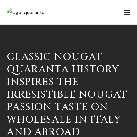
CLASSIC NOUGAT
QUARANTA HISTORY
INSPIRES THE
IRRESISTIBLE NOUGAT
PASSION TASTE ON
WHOLESALE IN ITALY
AND ABROAD