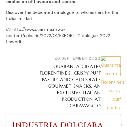
explosion of flavours and tastes.
Discover the dedicated catalogue to wholesalers for the
Italian market
👉 http://www.quaranta.it/wp-
content/uploads/2022/01/EXPORT-Catalogue-2022-
Low.pdf
26 SEPTEMBER 2022
QUARANTA CREATES
FLORENTINE'S: CRISPY PUFF
PASTRY AND CHOCOLATE
GOURMET SNACKS, AN
EXCLUSIVE ITALIAN
PRODUCTION AT
CARAVAGGIO
Industria dolciara