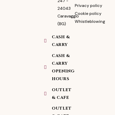
247 -
Privacy policy
24043
Cookie policy
Caravaggio
Whistleblowing
(BG)
CASH &
CARRY
CASH &
CARRY
OPENING
HOURS
OUTLET
& CAFE
OUTLET