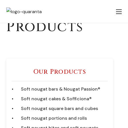
Products
Our Products
Soft nougat bars & Nougat Passion®
Soft nougat cakes & Sofficiona®
Soft nougat square bars and cubes
Soft nougat portions and rolls
Soft nougat bites and soft nougats