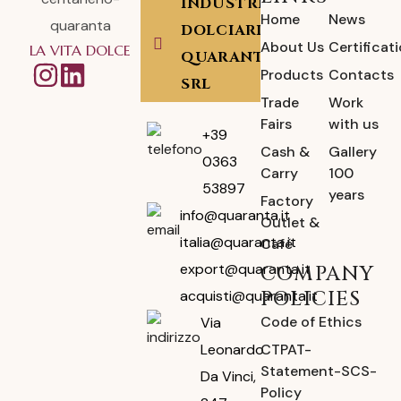
INDUSTRIA
Home
News
DOLCIARIA
About Us
Certificat
LA VITA DOLCE
QUARANTA
Products
Contacts
SRL
Trade
Work
Fairs
with us
+39
Cash &
Gallery
0363
Carry
100
53897
years
Factory
info@quaranta.it
Outlet &
italia@quaranta.it
Café
export@quaranta.it
COMPANY
POLICIES
acquisti@quaranta.it
Code of Ethics
Via
CTPAT-
Leonardo
Statement-SCS-
Da Vinci,
Policy