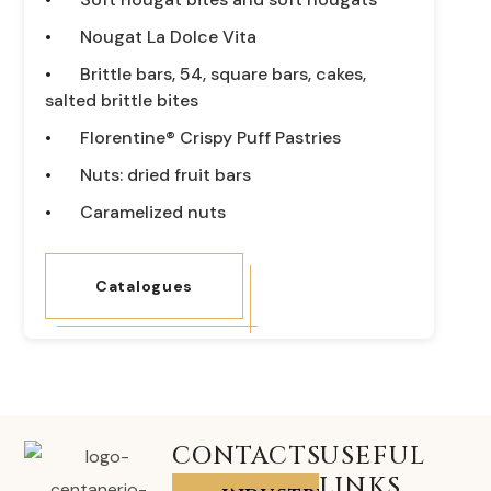
Nougat La Dolce Vita
Brittle bars, 54, square bars, cakes,
salted brittle bites
Florentine® Crispy Puff Pastries
Nuts: dried fruit bars
Caramelized nuts
Catalogues
CONTACTS
USEFUL
LINKS