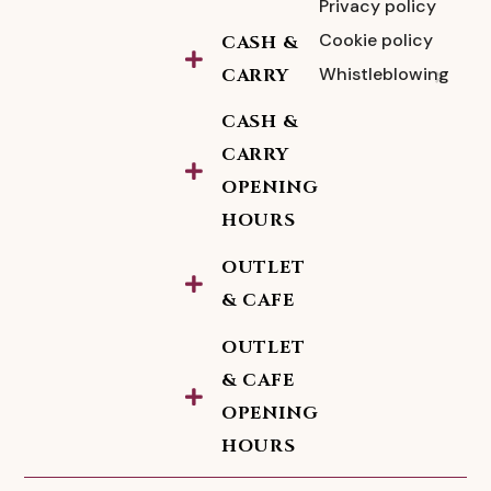
Privacy policy
Cookie policy
CASH &
Whistleblowing
CARRY
CASH &
CARRY
OPENING
HOURS
OUTLET
& CAFE
OUTLET
& CAFE
OPENING
HOURS