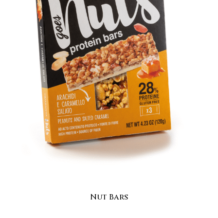
Nut Bars