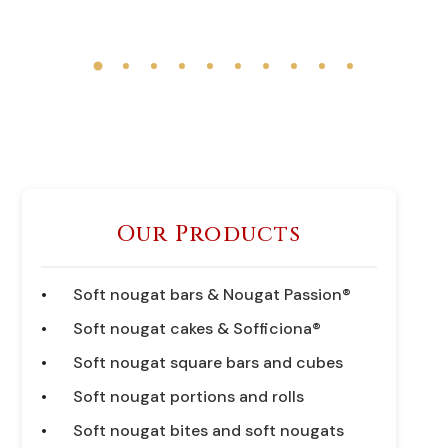
Our Products
Soft nougat bars & Nougat Passion®
Soft nougat cakes & Sofficiona®
Soft nougat square bars and cubes
Soft nougat portions and rolls
Soft nougat bites and soft nougats