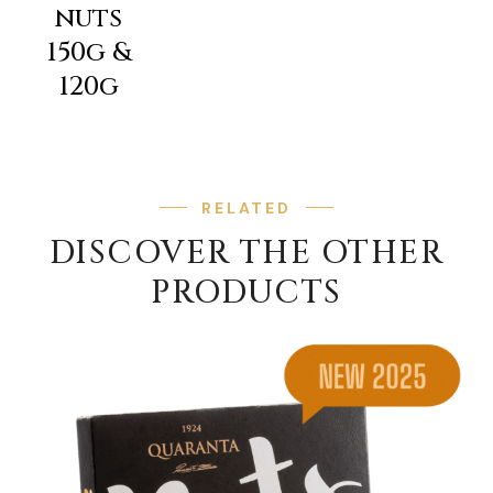
nuts
150g &
120g
RELATED
DISCOVER THE OTHER
PRODUCTS