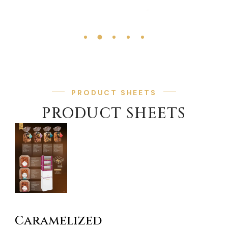
PRODUCT SHEETS
PRODUCT SHEETS
Caramelized