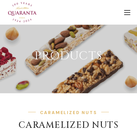
PRODUCTS
CARAMELIZED NUTS
CARAMELIZED NUTS