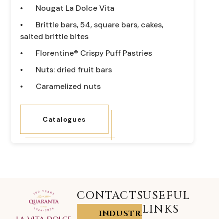
Nougat La Dolce Vita
Brittle bars, 54, square bars, cakes,
salted brittle bites
Florentine® Crispy Puff Pastries
Nuts: dried fruit bars
Caramelized nuts
Catalogues
CONTACTS
USEFUL
LINKS
INDUSTRIA
LA VITA DOLCE