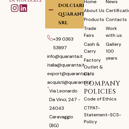
Home
News
DOLCIARIA
About Us
Certificat
QUARANTA
Products
Contacts
SRL
Trade
Work
Fairs
with us
+39 0363
Cash &
Gallery
53897
Carry
100
info@quaranta.it
years
Factory
italia@quaranta.it
Outlet &
export@quaranta.it
Café
acquisti@quaranta.it
COMPANY
POLICIES
Via Leonardo
Code of Ethics
Da Vinci, 247 -
CTPAT-
24043
Statement-SCS-
Caravaggio
Policy
(BG)