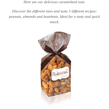
Here are our delicious caramelized nuts.
Discover the different sizes and taste 3 different recipes:
peanuts, almonds and hazelnuts. Ideal for a tasty and quick
snack.