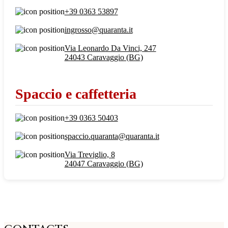
+39 0363 53897
ingrosso@quaranta.it
Via Leonardo Da Vinci, 247
24043 Caravaggio (BG)
Spaccio e caffetteria
+39 0363 50403
spaccio.quaranta@quaranta.it
Via Treviglio, 8
24047 Caravaggio (BG)