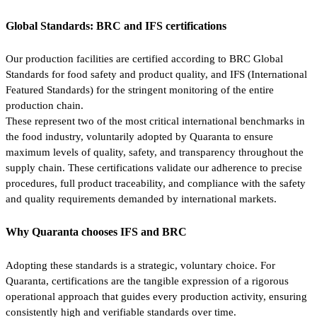
Global Standards: BRC and IFS certifications
Our production facilities are certified according to BRC Global
Standards for food safety and product quality, and IFS (International
Featured Standards) for the stringent monitoring of the entire
production chain.
These represent two of the most critical international benchmarks in
the food industry, voluntarily adopted by Quaranta to ensure
maximum levels of quality, safety, and transparency throughout the
supply chain. These certifications validate our adherence to precise
procedures, full product traceability, and compliance with the safety
and quality requirements demanded by international markets.
Why Quaranta chooses IFS and BRC
Adopting these standards is a strategic, voluntary choice. For
Quaranta, certifications are the tangible expression of a rigorous
operational approach that guides every production activity, ensuring
consistently high and verifiable standards over time.