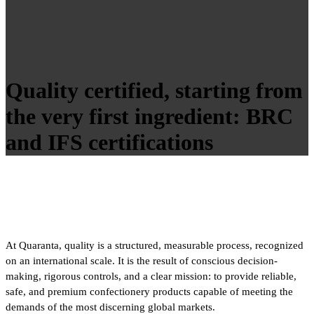
Quality certified, starting from
the very first ingredient: BRC
and IFS certifications
At Quaranta, quality is a structured, measurable process, recognized
on an international scale. It is the result of conscious decision-
making, rigorous controls, and a clear mission: to provide reliable,
safe, and premium confectionery products capable of meeting the
demands of the most discerning global markets.