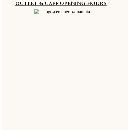
OUTLET & CAFE OPENING HOURS