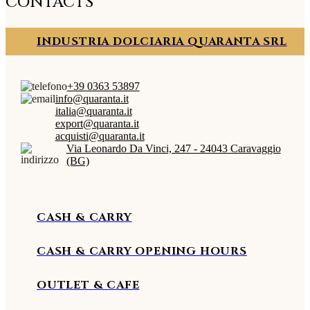
CONTACTS
INDUSTRIA DOLCIARIA QUARANTA SRL
+39 0363 53897
info@quaranta.it
italia@quaranta.it
export@quaranta.it
acquisti@quaranta.it
Via Leonardo Da Vinci, 247 - 24043 Caravaggio
(BG)
CASH & CARRY
CASH & CARRY OPENING HOURS
OUTLET & CAFE