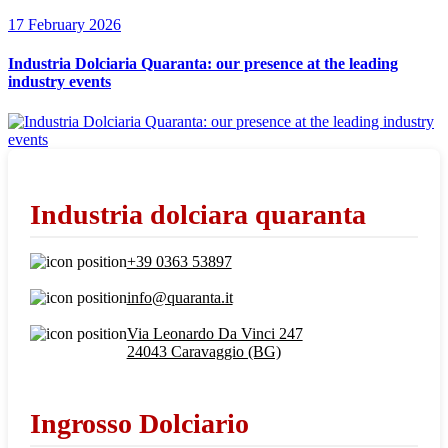
17 February 2026
Industria Dolciaria Quaranta: our presence at the leading
industry events
Industria dolciara quaranta
+39 0363 53897
info@quaranta.it
Via Leonardo Da Vinci 247
24043 Caravaggio (BG)
Ingrosso Dolciario