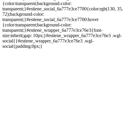
{color:transparent;background-color:
transparent;}#estiene_social_6a777e3ce7700{color:rgb(130, 35,
72);background-color:
transparent;}#estiene_social_6a777e3ce7700:hover
{color:transparent;background-color:
transparent;}#estiene_wrapper_6a777e3ce76e3{font-
size:inherit;gap: 10px;}#estiene_wrapper_6a777e3ce76e3 .wgl-
social{}#estiene_wrapper_6a777e3ce76e3 .wgl-
social{padding:0px;}