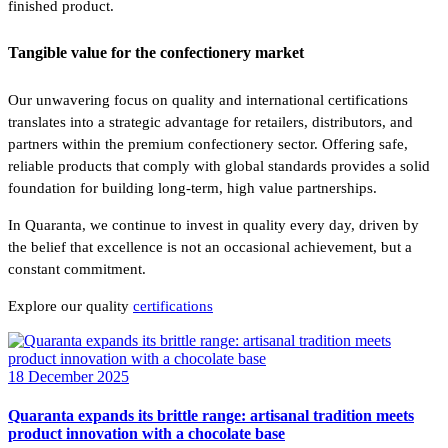
finished product.
Tangible value for the confectionery market
Our unwavering focus on quality and international certifications
translates into a strategic advantage for retailers, distributors, and
partners within the premium confectionery sector. Offering safe,
reliable products that comply with global standards provides a solid
foundation for building long-term, high value partnerships.
In Quaranta, we continue to invest in quality every day, driven by
the belief that excellence is not an occasional achievement, but a
constant commitment.
Explore our quality
certifications
18 December 2025
Quaranta expands its brittle range: artisanal tradition meets
product innovation with a chocolate base