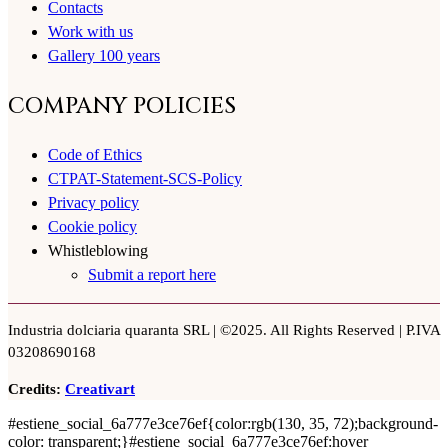
Contacts
Work with us
Gallery 100 years
COMPANY POLICIES
Code of Ethics
CTPAT-Statement-SCS-Policy
Privacy policy
Cookie policy
Whistleblowing
Submit a report here
Industria dolciaria quaranta SRL | ©2025. All Rights Reserved | P.IVA
03208690168
Credits:
Creativart
#estiene_social_6a777e3ce76ef{color:rgb(130, 35, 72);background-
color: transparent;}#estiene_social_6a777e3ce76ef:hover