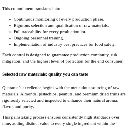
This commitment translates into:
Continuous monitoring of every production phase.
Rigorous selection and qualification of raw materials.
Full traceability for every production lot.
Ongoing personnel training.
Implementation of industry best practices for food safety.
Each control is designed to guarantee production continuity, risk
mitigation, and the highest level of protection for the end consumer.
Selected raw materials: quality you can taste
Quaranta’s excellence begins with the meticulous sourcing of raw
materials. Almonds, pistachios, peanuts, and premium dried fruits are
rigorously selected and inspected to enhance their natural aroma,
flavor, and purity.
This painstaking process ensures consistently high standards over
time, adding distinct value to every single ingredient within the