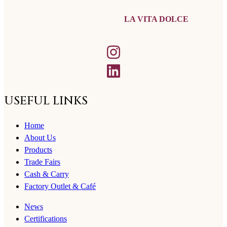
LA VITA DOLCE
USEFUL LINKS
Home
About Us
Products
Trade Fairs
Cash & Carry
Factory Outlet & Café
News
Certifications