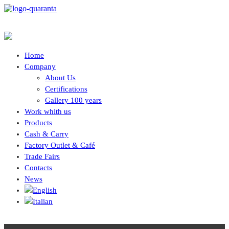
Home
Company
About Us
Certifications
Gallery 100 years
Work whith us
Products
Cash & Carry
Factory Outlet & Café
Trade Fairs
Contacts
News